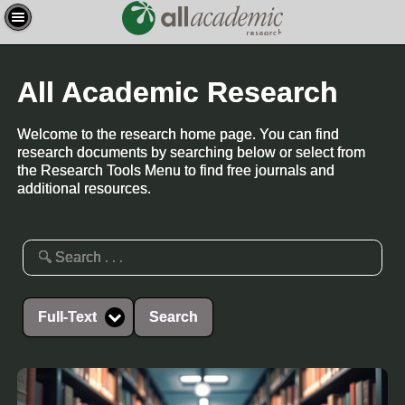
All Academic Research
Welcome to the research home page. You can find
research documents by searching below or select from
the Research Tools Menu to find free journals and
additional resources.
Full-Text
Search