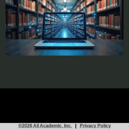
©2026 All Academic, Inc.
|
Privacy Policy