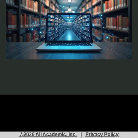
©2026 All Academic, Inc.
|
Privacy Policy