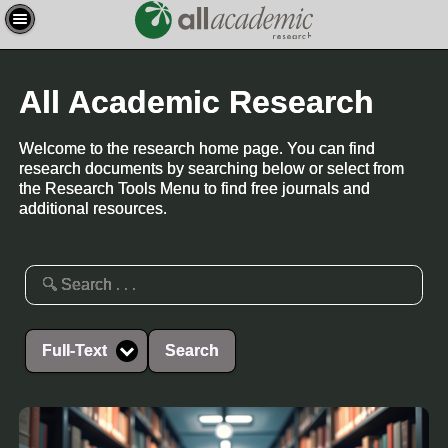
All Academic Research
Welcome to the research home page. You can find
research documents by searching below or select from
the Research Tools Menu to find free journals and
additional resources.
Full-Text
Search